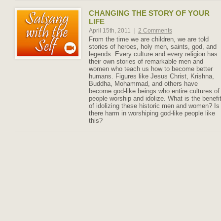
CHANGING THE STORY OF YOUR
LIFE
April 15th, 2011
|
2 Comments
From the time we are children, we are told
stories of heroes, holy men, saints, god, and
legends. Every culture and every religion has
their own stories of remarkable men and
women who teach us how to become better
humans. Figures like Jesus Christ, Krishna,
Buddha, Mohammad, and others have
become god-like beings who entire cultures of
people worship and idolize. What is the benefi
of idolizing these historic men and women? Is
there harm in worshiping god-like people like
this?