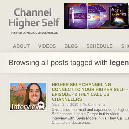
Channel Higher Self
ABOUT
VIDEOS
BLOG
SCHEDULE
SH
Browsing all posts tagged with
legen
HIGHER SELF CHANNELING –
CONNECT TO YOUR HIGHER SELF –
EPISODE 42 THEY CALL US
CHANNELERS
March 2nd, 2020
|
No Comments
Dive inside the mind and experience of Higher
Self channel Lincoln Gergar in this video
interview with Kevin Moore in his They Call U
Channelers docuseries.