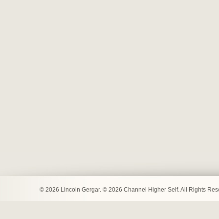
© 2026 Lincoln Gergar. © 2026 Channel Higher Self. All Rights Re