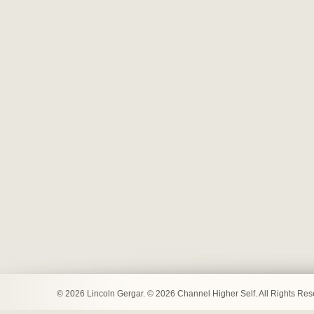
© 2026 Lincoln Gergar. © 2026 Channel Higher Self. All Rights Re