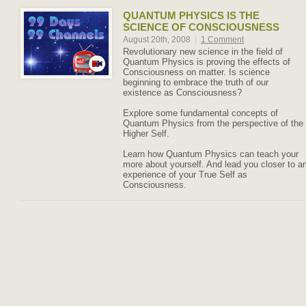
QUANTUM PHYSICS IS THE
SCIENCE OF CONSCIOUSNESS
August 20th, 2008
|
1 Comment
Revolutionary new science in the field of
Quantum Physics is proving the effects of
Consciousness on matter. Is science
beginning to embrace the truth of our
existence as Consciousness?
Explore some fundamental concepts of
Quantum Physics from the perspective of the
Higher Self.
Learn how Quantum Physics can teach your
more about yourself. And lead you closer to a
experience of your True Self as
Consciousness.