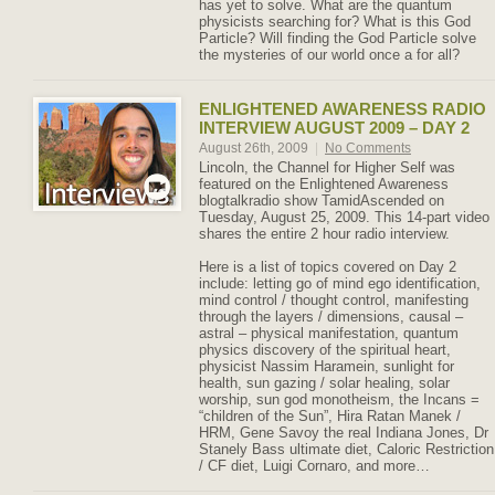
has yet to solve. What are the quantum
physicists searching for? What is this God
Particle? Will finding the God Particle solve
the mysteries of our world once a for all?
ENLIGHTENED AWARENESS RADIO
INTERVIEW AUGUST 2009 – DAY 2
August 26th, 2009
|
No Comments
Lincoln, the Channel for Higher Self was
featured on the Enlightened Awareness
blogtalkradio show TamidAscended on
Tuesday, August 25, 2009. This 14-part video
shares the entire 2 hour radio interview.
Here is a list of topics covered on Day 2
include: letting go of mind ego identification,
mind control / thought control, manifesting
through the layers / dimensions, causal –
astral – physical manifestation, quantum
physics discovery of the spiritual heart,
physicist Nassim Haramein, sunlight for
health, sun gazing / solar healing, solar
worship, sun god monotheism, the Incans =
“children of the Sun”, Hira Ratan Manek /
HRM, Gene Savoy the real Indiana Jones, Dr
Stanely Bass ultimate diet, Caloric Restriction
/ CF diet, Luigi Cornaro, and more…