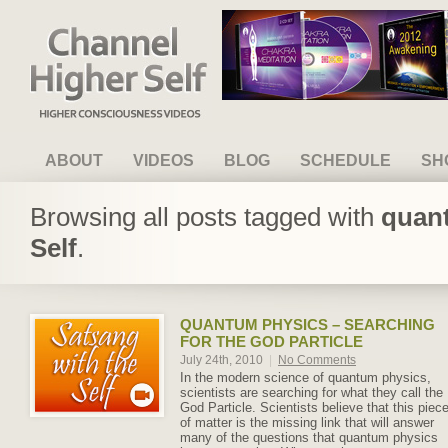
Channel Higher Self
ABOUT
VIDEOS
BLOG
SCHEDULE
SH
Browsing all posts tagged with
quant
Self
.
QUANTUM PHYSICS – SEARCHING
FOR THE GOD PARTICLE
July 24th, 2010
|
No Comments
In the modern science of quantum physics,
scientists are searching for what they call the
God Particle. Scientists believe that this piec
of matter is the missing link that will answer
many of the questions that quantum physics