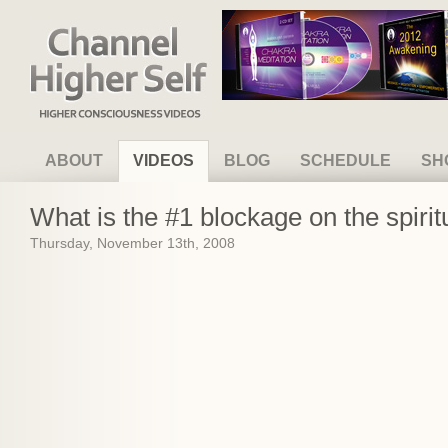
Channel Higher Self
ABOUT
VIDEOS
BLOG
SCHEDULE
SH
What is the #1 blockage on the spirit
Thursday, November 13th, 2008