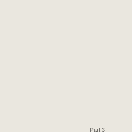
Part 3