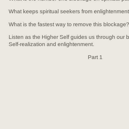
What keeps spiritual seekers from enlightenmen
What is the fastest way to remove this blockage
Listen as the Higher Self guides us through our bl
Self-realization and enlightenment.
Part 1