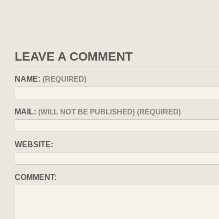
LEAVE A COMMENT
NAME:
(REQUIRED)
MAIL:
(WILL NOT BE PUBLISHED) (REQUIRED)
WEBSITE:
COMMENT: