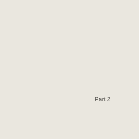
Part 2