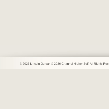
© 2026 Lincoln Gergar. © 2026 Channel Higher Self. All Rights Re