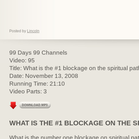
Posted by
Lincoln
99 Days 99 Channels
Video: 95
Title: What is the #1 blockage on the spiritual pa
Date: November 13, 2008
Running Time: 21:10
Video Parts: 3
WHAT IS THE #1 BLOCKAGE ON THE S
What is the number one blockage on spiritual pa