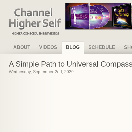
Channel Higher Self
ABOUT
VIDEOS
BLOG
SCHEDULE
SH
A Simple Path to Universal Compassi
Wednesday, September 2nd, 2020