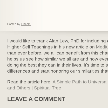
Posted by
Lincoln
I would like to thank Alan Lew, PhD for including 
Higher Self Teachings in his new article on
Medi
than ever before, we all can benefit from this ch
helps us see how similar we all are and how ever
doing the best they can in their lives. It’s time to
differences and start honoring our similarities that
Read the article here:
A Simple Path to Universa
and Others | Spiritual Tree
LEAVE A COMMENT