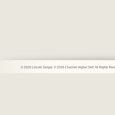
© 2026 Lincoln Gergar. © 2026 Channel Higher Self. All Rights Re