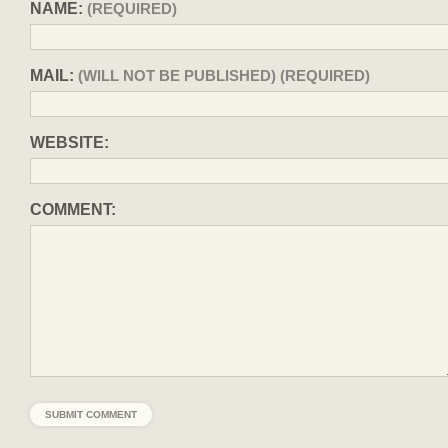
NAME:
(REQUIRED)
MAIL:
(WILL NOT BE PUBLISHED) (REQUIRED)
WEBSITE:
COMMENT: