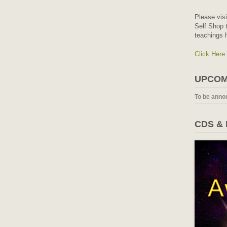
Please vis
Self Shop t
teachings 
Click Here
UPCOM
To be anno
CDS &