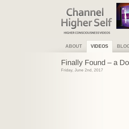
Channel Higher Self
ABOUT
VIDEOS
BLO
Finally Found – a D
Friday, June 2nd, 2017