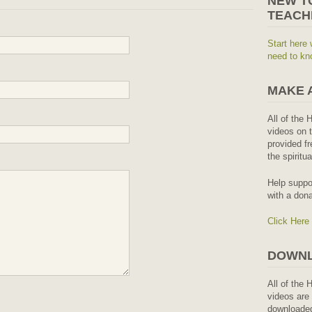
NEW T
TEACH
Start here 
need to kn
MAKE 
All of the 
videos on t
provided fr
the spiritu
Help suppo
with a dona
Click Here
DOWNL
All of the 
videos are 
downloaded