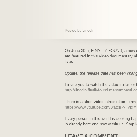
Posted by
Lincoln
On
June 30th
, FINALLY FOUND, a new do
am featured in this video documentary alo
lives.
Update: the release date has been chan
I invite you to watch the video trailer fo
http://lincoln.finallyfound.maryampetal.c
There is a short video introduction to my
https://www.youtube.com/watch?v=yr
Every person in this world is seeking h
is already here and now within us. Stop l
LEAVE A COMMENT