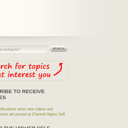
RIBE TO RECEIVE
ES
tifications when new videos and
nts are posted at Channel Higher Self.