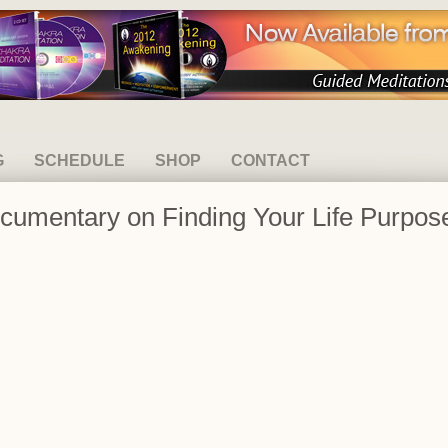
G
SCHEDULE
SHOP
CONTACT
ocumentary on Finding Your Life Purpos