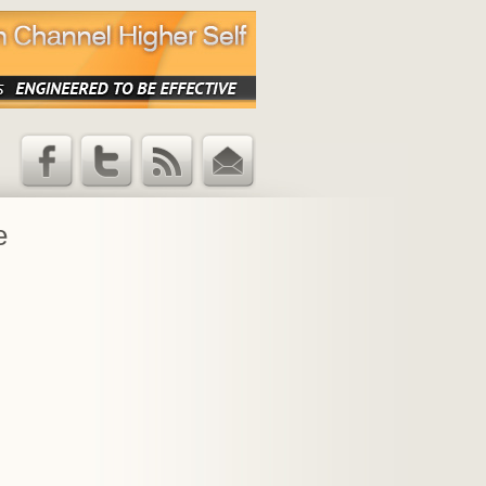
Facebook
Twitter
RSS Feed
Email
Updates
e