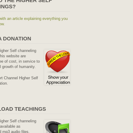
O THE HIGHER SELF
INGS?
with an article explaining everything you
ow.
A DONATION
Higher Self channeling
his website are
ee of cost, in service to
al growth of humanity.
rt Channel Higher Self
tion.
OAD TEACHINGS
Higher Self channeling
available as
 mp3 audio files.