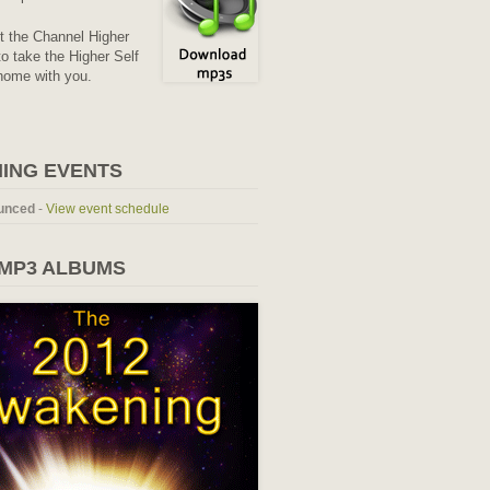
it the Channel Higher
o take the Higher Self
home with you.
ING EVENTS
unced
-
View event schedule
 MP3 ALBUMS