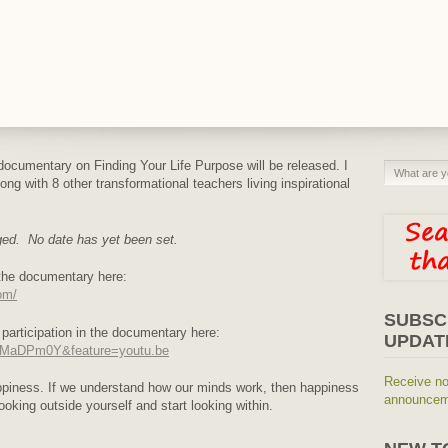
cumentary on Finding Your Life Purpose will be released. I
ng with 8 other transformational teachers living inspirational
ged. No date has yet been set.
r the documentary here:
om/
SUBSC
 participation in the documentary here:
UPDAT
xMMaDPm0Y&feature=youtu.be
Receive no
appiness. If we understand how our minds work, then happiness
announceme
ooking outside yourself and start looking within.