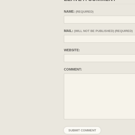
NAME:
(REQUIRED)
MAIL:
(WILL NOT BE PUBLISHED) (REQUIRED)
WEBSITE:
COMMENT: