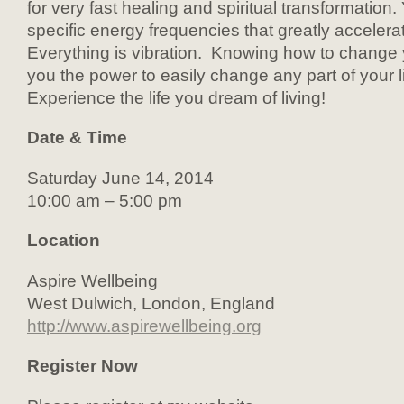
for very fast healing and spiritual transformation.
specific energy frequencies that greatly acceler
Everything is vibration. Knowing how to change 
you the power to easily change any part of your li
Experience the life you dream of living!
Date & Time
Saturday June 14, 2014
10:00 am – 5:00 pm
Location
Aspire Wellbeing
West Dulwich, London, England
http://www.aspirewellbeing.org
Register Now