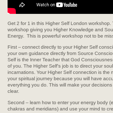
Get 2 for 1 in this Higher Self London workshop. T
workshop giving you Higher Knowledge and So
Energy. This is powerful workshop not to be mis
First – connect directly to your Higher Self cons
your own guidance directly from Source Conscio
Self is the Inner Teacher that God Consciousnes
of you. The Higher Self’s job is to direct your soul
incarnations. Your Higher Self connection is the 
your spiritual journey because you will have acc
everything you do. This will make your decision
clear.
Second – learn how to enter your energy body (et
chakras and meridians) and use your mind to cr