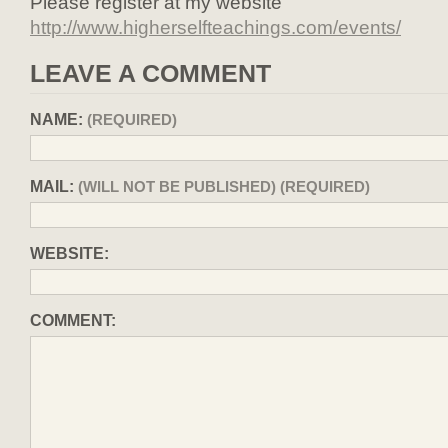
Please register at my website
http://www.higherselfteachings.com/events/
LEAVE A COMMENT
NAME:
(REQUIRED)
MAIL:
(WILL NOT BE PUBLISHED) (REQUIRED)
WEBSITE:
COMMENT: