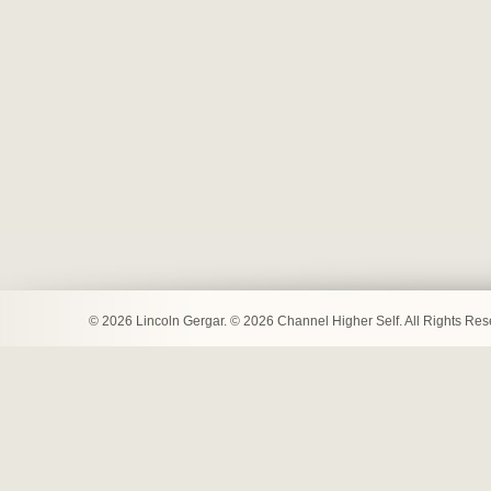
© 2026 Lincoln Gergar. © 2026 Channel Higher Self. All Rights Re