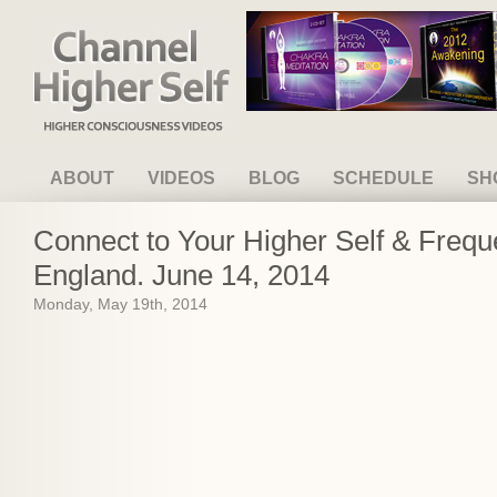
Channel Higher Self
ABOUT
VIDEOS
BLOG
SCHEDULE
SH
Connect to Your Higher Self & Freq
England. June 14, 2014
Monday, May 19th, 2014