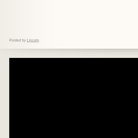
Posted by
Lincoln