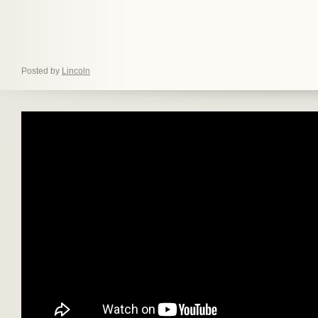
Posted by
Lincoln