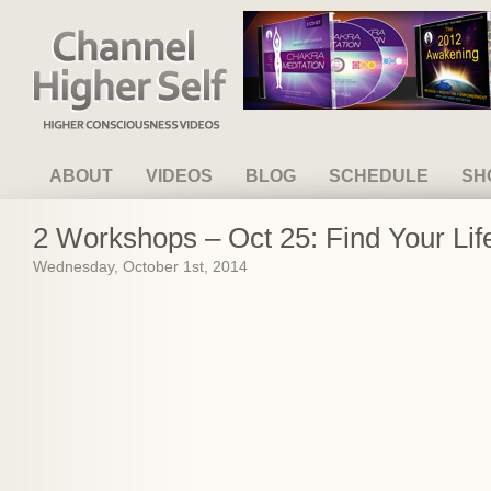
Channel Higher Self
ABOUT
VIDEOS
BLOG
SCHEDULE
SH
2 Workshops – Oct 25: Find Your Lif
Wednesday, October 1st, 2014