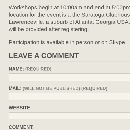
Workshops begin at 10:00am and end at 5:00pm
location for the event is a the Saratoga Clubhous
Lawrenceville, a suburb of Atlanta, Georgia USA
will be provided after registering.
Participation is available in person or on Skype.
LEAVE A COMMENT
NAME:
(REQUIRED)
MAIL:
(WILL NOT BE PUBLISHED) (REQUIRED)
WEBSITE:
COMMENT: