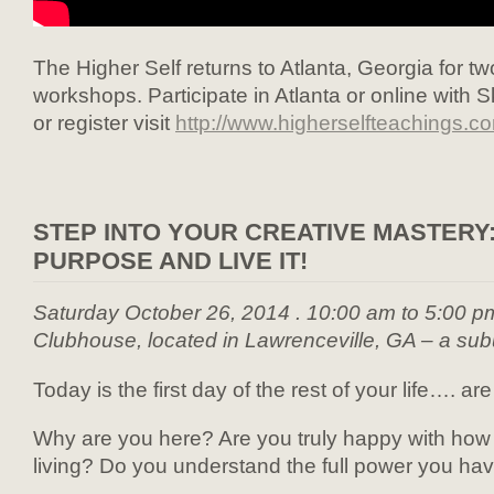
The Higher Self returns to Atlanta, Georgia for 
workshops. Participate in Atlanta or online with 
or register visit
http://www.higherselfteachings.c
STEP INTO YOUR CREATIVE MASTERY:
PURPOSE AND LIVE IT!
Saturday October 26, 2014 . 10:00 am to 5:00 p
Clubhouse, located in Lawrenceville, GA – a subu
Today is the first day of the rest of your life…. are 
Why are you here? Are you truly happy with ho
living? Do you understand the full power you hav