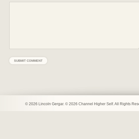
© 2026 Lincoln Gergar. © 2026 Channel Higher Self. All Rights Re