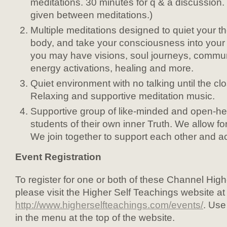
meditations. 30 minutes for q & a discussion
given between meditations.)
Multiple meditations designed to quiet your t
body, and take your consciousness into your
you may have visions, soul journeys, commun
energy activations, healing and more.
Quiet environment with no talking until the cl
Relaxing and supportive meditation music.
Supportive group of like-minded and open-hea
students of their own inner Truth. We allow for
We join together to support each other and a
Event Registration
To register for one or both of these Channel Hig
please visit the Higher Self Teachings website at
http://www.higherselfteachings.com/events/
. Use
in the menu at the top of the website.