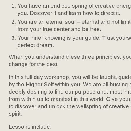
You have an endless spring of creative energ
you. Discover it and learn how to direct it.
You are an eternal soul – eternal and not limit
from your true center and be free.
Your inner knowing is your guide. Trust yourse
perfect dream.
When you understand these three principles, your e
change for the best.
In this full day workshop, you will be taught, gu
by the Higher Self within you. We are all busting
deeply desiring to find our purpose and, most impo
from within us to manifest in this world. Give your
to discover and unlock the wellspring of creative
spirit.
Lessons include: