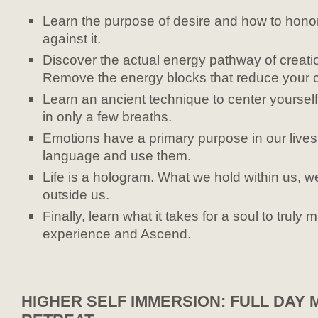
Learn the purpose of desire and how to honor i
against it.
Discover the actual energy pathway of creatio
Remove the energy blocks that reduce your c
Learn an ancient technique to center yourself
in only a few breaths.
Emotions have a primary purpose in our lives
language and use them.
Life is a hologram. What we hold within us, w
outside us.
Finally, learn what it takes for a soul to truly
experience and Ascend.
HIGHER SELF IMMERSION: FULL DAY 