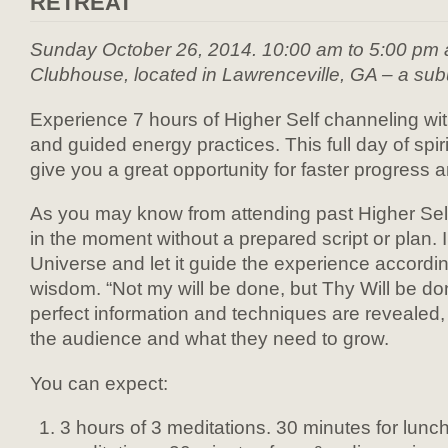
RETREAT
Sunday October 26, 2014. 10:00 am to 5:00 pm 
Clubhouse, located in Lawrenceville, GA – a subu
Experience 7 hours of Higher Self channeling wi
and guided energy practices. This full day of spir
give you a great opportunity for faster progress
As you may know from attending past Higher Sel
in the moment without a prepared script or plan. I f
Universe and let it guide the experience according
wisdom. “Not my will be done, but Thy Will be do
perfect information and techniques are revealed
the audience and what they need to grow.
You can expect:
3 hours of 3 meditations. 30 minutes for lunch