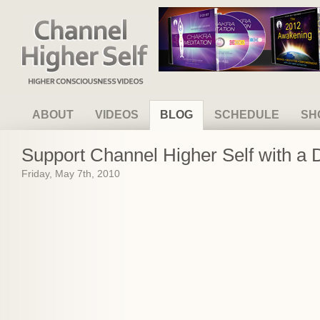
Channel Higher Self
ABOUT
VIDEOS
BLOG
SCHEDULE
SH
Support Channel Higher Self with a 
Friday, May 7th, 2010