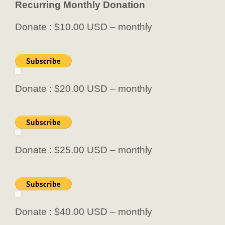
Recurring Monthly Donation
Donate : $10.00 USD – monthly
Donate : $20.00 USD – monthly
Donate : $25.00 USD – monthly
Donate : $40.00 USD – monthly