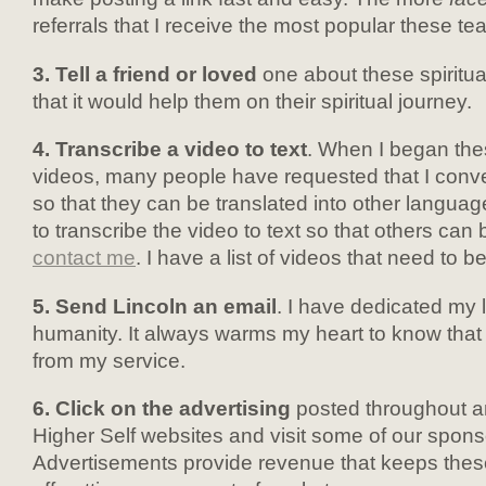
referrals that I receive the most popular these t
3. Tell a friend or loved
one about these spiritual
that it would help them on their spiritual journey.
4. Transcribe a video to text
. When I began the
videos, many people have requested that I conver
so that they can be translated into other language
to transcribe the video to text so that others can 
contact me
. I have a list of videos that need to b
5. Send Lincoln an email
. I have dedicated my l
humanity. It always warms my heart to know that 
from my service.
6. Click on the advertising
posted throughout a
Higher Self websites and visit some of our spons
Advertisements provide revenue that keeps thes