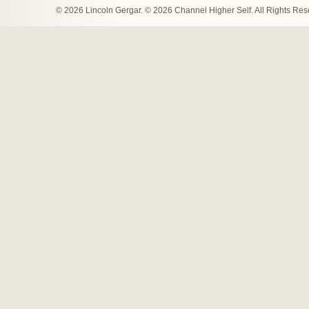
© 2026 Lincoln Gergar. © 2026 Channel Higher Self. All Rights Re