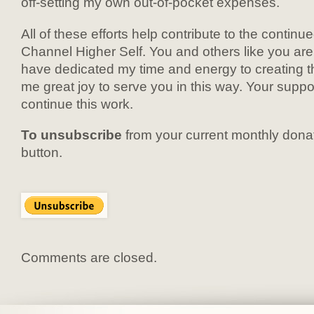
off-setting my own out-of-pocket expenses.
All of these efforts help contribute to the contin
Channel Higher Self. You and others like you are 
have dedicated my time and energy to creating th
me great joy to serve you in this way. Your suppo
continue this work.
To unsubscribe
from your current monthly donat
button.
Comments are closed.