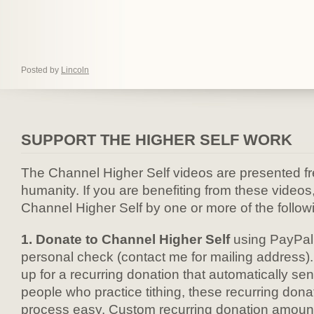
Posted by
Lincoln
SUPPORT THE HIGHER SELF WORK
The Channel Higher Self videos are presented fre
humanity. If you are benefiting from these videos
Channel Higher Self by one or more of the follow
1. Donate to Channel Higher Self
using PayPal 
personal check (contact me for mailing address).
up for a recurring donation that automatically se
people who practice tithing, these recurring don
process easy. Custom recurring donation amounts