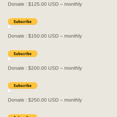
Donate : $125.00 USD – monthly
Donate : $150.00 USD – monthly
Donate : $200.00 USD – monthly
Donate : $250.00 USD – monthly