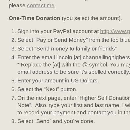
please
contact me
.
One-Time Donation
(you select the amount).
Sign into your PayPal account at
http://www.
Select “Pay or Send Money” from the top blu
Select “Send money to family or friends”
Enter the email lincoln [at] channellinghigher
* Replace the [at] with the @ symbol. You ma
email address to be sure it’s spelled correctly
Enter your amount in US Dollars.
Select the “Next” button.
On the next page, enter “Higher Self Donation
Note”. Also, type your first and last name. I wi
to record your payment and contact you in the
Select “Send” and you’re done.