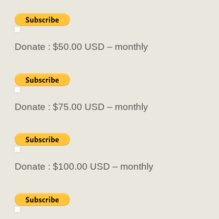
Donate : $50.00 USD – monthly
Donate : $75.00 USD – monthly
Donate : $100.00 USD – monthly