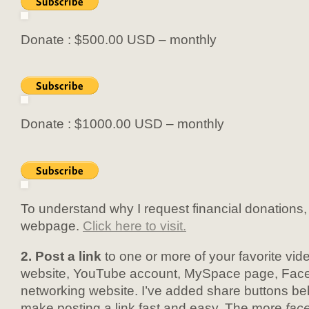
Donate : $500.00 USD – monthly
Donate : $1000.00 USD – monthly
To understand why I request financial donations, 
webpage.
Click here to visit.
2. Post a link
to one or more of your favorite vi
website, YouTube account, MySpace page, Face
networking website. I’ve added share buttons be
make posting a link fast and easy. The more
fac