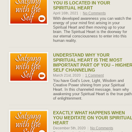
YOU IS LOCATED IN YOUR
SPIRITUAL HEART
April 16th, 2021
|
No Comments
With developed awareness you can watch the
energy of your mind first arising in your
Spiritual Heart and then moving up to your
brain. The Spiritual Heart is the doorway for
our eternal consciousness to enter into this
human reality.
UNDERSTAND WHY YOUR
SPIRITUAL HEART IS THE MOST
IMPORTANT PART OF YOU – HIGHE
SELF CHANNELING
March 21st, 2020
|
1 Comment
You have God’s Love, Light, Wisdom and
Creative Power shining from your Spiritual
Heart. In this channeled message, learn why
awakening your Spiritual Heart is the true path
of enlightenment.
EXACTLY WHAT HAPPENS WHEN
YOU MEDITATE ON YOUR SPIRITUA
HEART
December 5th, 2020
|
No Comments