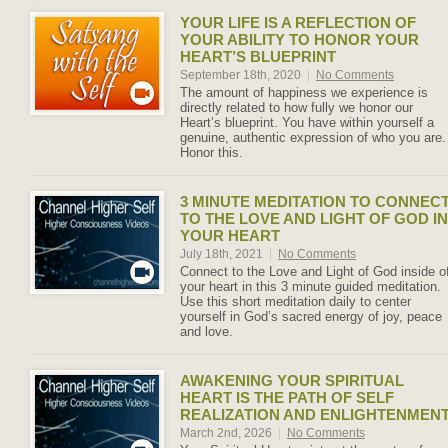
YOUR LIFE IS A REFLECTION OF
YOUR ABILITY TO HONOR YOUR
HEART’S BLUEPRINT
September 18th, 2020
|
No Comments
The amount of happiness we experience is
directly related to how fully we honor our
Heart’s blueprint. You have within yourself a
genuine, authentic expression of who you are.
Honor this.
3 MINUTE MEDITATION TO CONNEC
TO THE LOVE AND LIGHT OF GOD IN
YOUR HEART
July 18th, 2021
|
No Comments
Connect to the Love and Light of God inside o
your heart in this 3 minute guided meditation.
Use this short meditation daily to center
yourself in God’s sacred energy of joy, peace
and love.
AWAKENING YOUR SPIRITUAL
HEART IS THE PATH OF SELF
REALIZATION AND ENLIGHTENMEN
March 2nd, 2026
|
No Comments