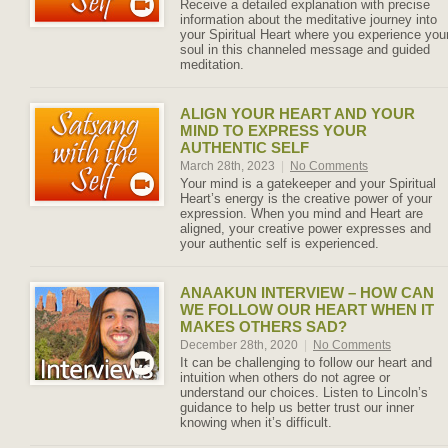
Receive a detailed explanation with precise
information about the meditative journey into
your Spiritual Heart where you experience you
soul in this channeled message and guided
meditation.
ALIGN YOUR HEART AND YOUR
MIND TO EXPRESS YOUR
AUTHENTIC SELF
March 28th, 2023
|
No Comments
Your mind is a gatekeeper and your Spiritual
Heart’s energy is the creative power of your
expression. When you mind and Heart are
aligned, your creative power expresses and
your authentic self is experienced.
ANAAKUN INTERVIEW – HOW CAN
WE FOLLOW OUR HEART WHEN IT
MAKES OTHERS SAD?
December 28th, 2020
|
No Comments
It can be challenging to follow our heart and
intuition when others do not agree or
understand our choices. Listen to Lincoln’s
guidance to help us better trust our inner
knowing when it’s difficult.