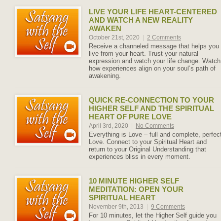
LIVE YOUR LIFE HEART-CENTERED
AND WATCH A NEW REALITY
AWAKEN
October 21st, 2020
|
2 Comments
Receive a channeled message that helps you
live from your heart. Trust your natural
expression and watch your life change. Watch
how experiences align on your soul’s path of
awakening.
QUICK RE-CONNECTION TO YOUR
HIGHER SELF AND THE SPIRITUAL
HEART OF PURE LOVE
April 3rd, 2020
|
No Comments
Everything is Love – full and complete, perfec
Love. Connect to your Spiritual Heart and
return to your Original Understanding that
experiences bliss in every moment.
10 MINUTE HIGHER SELF
MEDITATION: OPEN YOUR
SPIRITUAL HEART
November 9th, 2013
|
9 Comments
For 10 minutes, let the Higher Self guide you