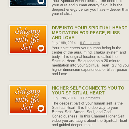
Your Spiritual Heart exists at the center of
your aura and human energy field. It is the
deepest energy center you have – deeper tha
your chakras.
DIVE INTO YOUR SPIRITUAL HEART.
MEDITATION FOR PEACE, BLISS
AND LOVE.
July 19th, 2014
|
8 Comments
Your spirit enters your human being in the
center of the aura, mind, chakra system and
body. This original location is called the
Spiritual Heart. Be guided on a 20 minute
meditation into your Spiritual Heart, giving you
higher dimension experiences of bliss, peace
and Love.
HIGHER SELF CONNECTS YOU TO
YOUR SPIRITUAL HEART
July 12th, 2014
|
3 Comments
The deepest part of your human self is the
Spiritual Heart. It is the doorway to your
Eternal Self, Atman, Soul, and God
Consciousness. In this Channel Higher Self
video you are taught about the Spiritual Heart
and guided deeper into it.