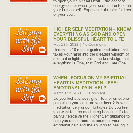
to open your Spiritual Heart – the deepest
energy center where your soul first enters into
your human self. Experience the blissful Love
of your soul.
HIGHER SELF MEDITATION – KNOW
EVERYTHING AS GOD AND OPEN
YOUR BLISSFUL HEART TO LIFE
May 18th, 2022
|
No Comments
Receive a 10 minute guided meditation that
takes your mind into the greatest wisdom of
spiritual enlightenment – the knowledge that
everything is One, that God and I are One.
WHEN I FOCUS ON MY SPIRITUAL
HEART IN MEDITATION, I FEEL
EMOTIONAL PAIN. HELP!
March 14th, 2021
|
1 Comment
Do you feel sadness, grief, fear or emotional
pain when you focus on your heart? Is your
meditation very uncomfortable? Do you feel
you want to stop meditating because it’s too
painful? Receive the Higher Self guidance to
help you understand the cause of your
emotional pain and the solution to healing it.