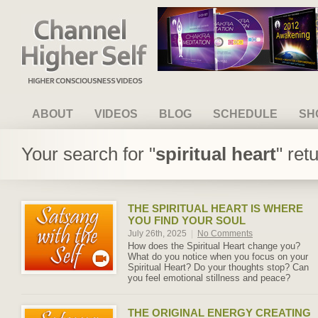
Channel Higher Self
ABOUT
VIDEOS
BLOG
SCHEDULE
SH
Your search for "
spiritual heart
" ret
THE SPIRITUAL HEART IS WHERE
YOU FIND YOUR SOUL
July 26th, 2025
|
No Comments
How does the Spiritual Heart change you?
What do you notice when you focus on your
Spiritual Heart? Do your thoughts stop? Can
you feel emotional stillness and peace?
THE ORIGINAL ENERGY CREATING