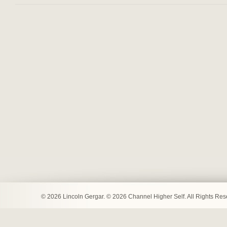
© 2026 Lincoln Gergar. © 2026 Channel Higher Self. All Rights Re